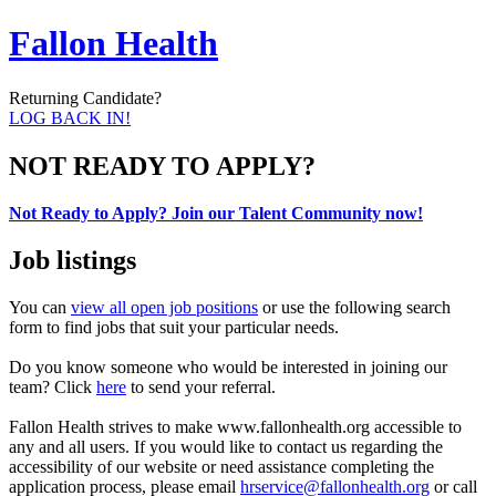
Fallon Health
Returning Candidate?
LOG BACK IN!
NOT READY TO APPLY?
Not Ready to Apply? Join our Talent Community now!
Job listings
You can
view all open job positions
or use the following search
form to find jobs that suit your particular needs.
Do you know someone who would be interested in joining our
team? Click
here
to send your referral.
Fallon Health strives to make www.fallonhealth.org accessible to
any and all users. If you would like to contact us regarding the
accessibility of our website or need assistance completing the
application process, please email
hrservice@fallonhealth.org
or call