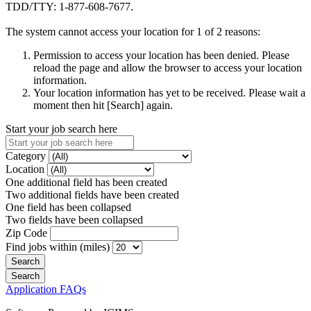
TDD/TTY: 1-877-608-7677.
The system cannot access your location for 1 of 2 reasons:
Permission to access your location has been denied. Please
reload the page and allow the browser to access your location
information.
Your location information has yet to be received. Please wait a
moment then hit [Search] again.
Start your job search here
Category
Location
One additional field has been created
Two additional fields have been created
One field has been collapsed
Two fields have been collapsed
Zip Code
Find jobs within (miles)
Application FAQs