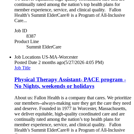
continually rated among the nation’s top health plans for
member experience, service, and clinical quality. Fallon
Health’s Summit ElderCare® is a Program of All-Inclusive
Care...
Job ID
8387
Product Line
Summit ElderCare
Job Locations
US-MA-Worcester
Posted Date
2 months ago
(5/27/2026 4:05 PM)
Job Title
Physical Therapy Assistant- PACE program -
No Nights, weekends or holidays
About us: Fallon Health is a company that cares. We prioritize
our members--always-making sure they get the care they need
and deserve. Founded in 1977 in Worcester, Massachusetts,
we deliver equitable, high-quality coordinated care and are
continually rated among the nation’s top health plans for
member experience, service, and clinical quality. Fallon
Health’s Summit ElderCare® is a Program of All-Inclusive