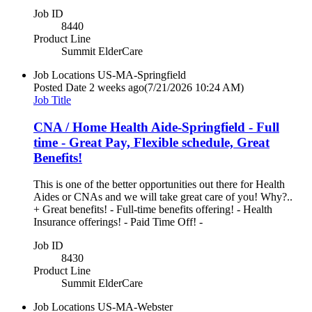
Job ID
8440
Product Line
Summit ElderCare
Job Locations
US-MA-Springfield
Posted Date
2 weeks ago
(7/21/2026 10:24 AM)
Job Title
CNA / Home Health Aide-Springfield - Full
time - Great Pay, Flexible schedule, Great
Benefits!
This is one of the better opportunities out there for Health
Aides or CNAs and we will take great care of you! Why?..
+ Great benefits! - Full-time benefits offering! - Health
Insurance offerings! - Paid Time Off! -
Job ID
8430
Product Line
Summit ElderCare
Job Locations
US-MA-Webster