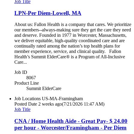
Job Title
LPN-Per Diem-Lowell, MA
About us: Fallon Health is a company that cares. We prioritize
our members--always-making sure they get the care they need
and deserve. Founded in 1977 in Worcester, Massachusetts,
we deliver equitable, high-quality coordinated care and are
continually rated among the nation’s top health plans for
member experience, service, and clinical quality. Fallon
Health’s Summit ElderCare® is a Program of All-Inclusive
Care...
Job ID
8067
Product Line
Summit ElderCare
Job Locations
US-MA-Framingham
Posted Date
2 weeks ago
(7/21/2026 11:47 AM)
Job Title
CNA / Home Health Aide - Great Pay- $ 24.00
per hour - Worcester/Framingham - Per Diem