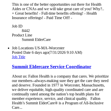
This is one of the better opportunities out there for Health
Aides or CNAs and we will take great care of you! Why?..
+ Great benefits! - Full-time benefits offering! - Health
Insurance offerings! - Paid Time Off! -
Job ID
8442
Product Line
Summit ElderCare
Job Locations
US-MA-Worcester
Posted Date
6 days ago
(7/31/2026 9:10 AM)
Job Title
Summit Eldercare Service Coordinator
About us: Fallon Health is a company that cares. We prioritize
our members--always-making sure they get the care they need
and deserve. Founded in 1977 in Worcester, Massachusetts,
we deliver equitable, high-quality coordinated care and are
continually rated among the nation’s top health plans for
member experience, service, and clinical quality. Fallon
Health’s Summit ElderCare® is a Program of All-Inclusive
Care...