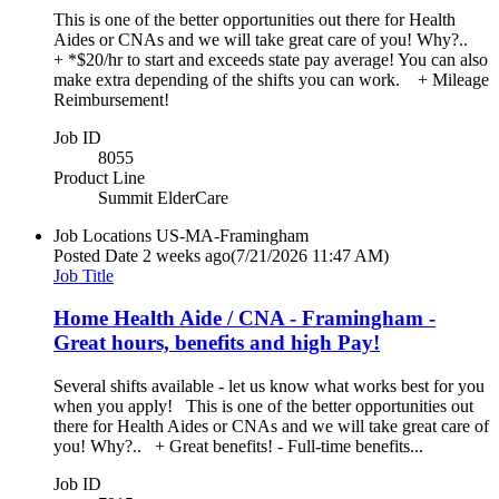
This is one of the better opportunities out there for Health
Aides or CNAs and we will take great care of you! Why?..
+ *$20/hr to start and exceeds state pay average! You can also
make extra depending of the shifts you can work. + Mileage
Reimbursement!
Job ID
8055
Product Line
Summit ElderCare
Job Locations
US-MA-Framingham
Posted Date
2 weeks ago
(7/21/2026 11:47 AM)
Job Title
Home Health Aide / CNA - Framingham -
Great hours, benefits and high Pay!
Several shifts available - let us know what works best for you
when you apply! This is one of the better opportunities out
there for Health Aides or CNAs and we will take great care of
you! Why?.. + Great benefits! - Full-time benefits...
Job ID