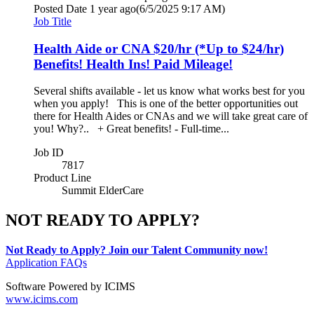
Posted Date
1 year ago
(6/5/2025 9:17 AM)
Job Title
Health Aide or CNA $20/hr (*Up to $24/hr)
Benefits! Health Ins! Paid Mileage!
Several shifts available - let us know what works best for you
when you apply! This is one of the better opportunities out
there for Health Aides or CNAs and we will take great care of
you! Why?.. + Great benefits! - Full-time...
Job ID
7817
Product Line
Summit ElderCare
NOT READY TO APPLY?
Not Ready to Apply? Join our Talent Community now!
Application FAQs
Software Powered by ICIMS
www.icims.com