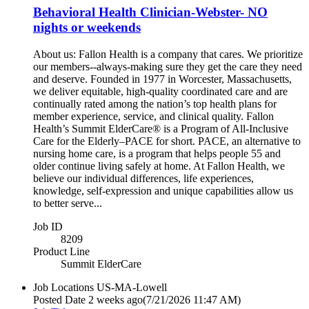
Behavioral Health Clinician-Webster- NO
nights or weekends
About us: Fallon Health is a company that cares. We prioritize
our members--always-making sure they get the care they need
and deserve. Founded in 1977 in Worcester, Massachusetts,
we deliver equitable, high-quality coordinated care and are
continually rated among the nation’s top health plans for
member experience, service, and clinical quality. Fallon
Health’s Summit ElderCare® is a Program of All-Inclusive
Care for the Elderly–PACE for short. PACE, an alternative to
nursing home care, is a program that helps people 55 and
older continue living safely at home. At Fallon Health, we
believe our individual differences, life experiences,
knowledge, self-expression and unique capabilities allow us
to better serve...
Job ID
8209
Product Line
Summit ElderCare
Job Locations
US-MA-Lowell
Posted Date
2 weeks ago
(7/21/2026 11:47 AM)