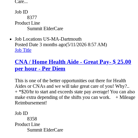
Care...
Job ID
8377
Product Line
Summit ElderCare
Job Locations
US-MA-Dartmouth
Posted Date
3 months ago
(5/11/2026 8:57 AM)
Job Title
CNA / Home Health Aide - Great Pay- $ 25.00
per hour - Per Diem
This is one of the better opportunities out there for Health
Aides or CNAs and we will take great care of you! Why?..
+ *$20/hr to start and exceeds state pay average! You can also
make extra depending of the shifts you can work. + Mileage
Reimbursement!
Job ID
8358
Product Line
Summit ElderCare