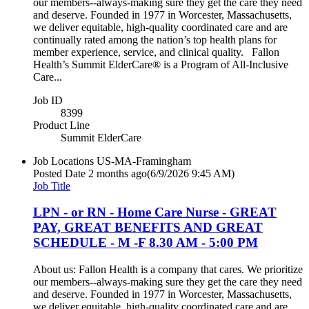
our members--always-making sure they get the care they need
and deserve. Founded in 1977 in Worcester, Massachusetts,
we deliver equitable, high-quality coordinated care and are
continually rated among the nation’s top health plans for
member experience, service, and clinical quality. Fallon
Health’s Summit ElderCare® is a Program of All-Inclusive
Care...
Job ID
8399
Product Line
Summit ElderCare
Job Locations
US-MA-Framingham
Posted Date
2 months ago
(6/9/2026 9:45 AM)
Job Title
LPN - or RN - Home Care Nurse - GREAT
PAY, GREAT BENEFITS AND GREAT
SCHEDULE - M -F 8.30 AM - 5:00 PM
About us: Fallon Health is a company that cares. We prioritize
our members--always-making sure they get the care they need
and deserve. Founded in 1977 in Worcester, Massachusetts,
we deliver equitable, high-quality coordinated care and are