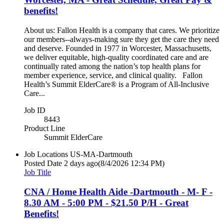
benefits!
About us: Fallon Health is a company that cares. We prioritize
our members--always-making sure they get the care they need
and deserve. Founded in 1977 in Worcester, Massachusetts,
we deliver equitable, high-quality coordinated care and are
continually rated among the nation’s top health plans for
member experience, service, and clinical quality. Fallon
Health’s Summit ElderCare® is a Program of All-Inclusive
Care...
Job ID
8443
Product Line
Summit ElderCare
Job Locations
US-MA-Dartmouth
Posted Date
2 days ago
(8/4/2026 12:34 PM)
Job Title
CNA / Home Health Aide -Dartmouth - M- F -
8.30 AM - 5:00 PM - $21.50 P/H - Great
Benefits!