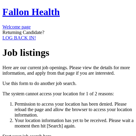
Fallon Health
Welcome page
Returning Candidate?
LOG BACK IN!
Job listings
Here are our current job openings. Please view the details for more
information, and apply from that page if you are interested.
Use this form to do another job search.
The system cannot access your location for 1 of 2 reasons:
Permission to access your location has been denied. Please
reload the page and allow the browser to access your location
information.
Your location information has yet to be received. Please wait a
moment then hit [Search] again.