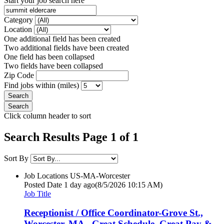
Start your job search here
Category
Location
One additional field has been created
Two additional fields have been created
One field has been collapsed
Two fields have been collapsed
Zip Code
Find jobs within (miles)
Click column header to sort
Search Results Page 1 of 1
Sort By
Job Locations
US-MA-Worcester
Posted Date
1 day ago
(8/5/2026 10:15 AM)
Job Title
Receptionist / Office Coordinator-Grove St.,
Worcester, MA - Great Schedule, Great Pay &