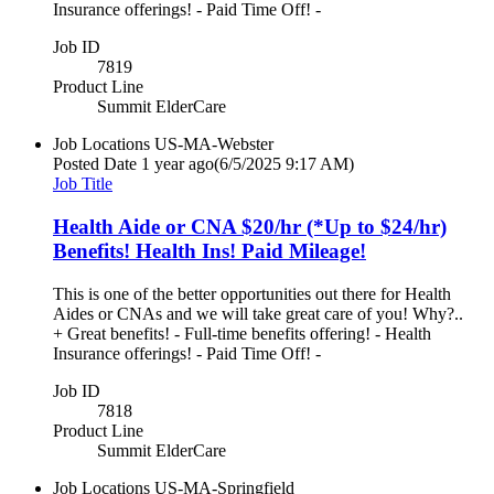
Insurance offerings! - Paid Time Off! -
Job ID
7819
Product Line
Summit ElderCare
Job Locations
US-MA-Webster
Posted Date
1 year ago
(6/5/2025 9:17 AM)
Job Title
Health Aide or CNA $20/hr (*Up to $24/hr)
Benefits! Health Ins! Paid Mileage!
This is one of the better opportunities out there for Health
Aides or CNAs and we will take great care of you! Why?..
+ Great benefits! - Full-time benefits offering! - Health
Insurance offerings! - Paid Time Off! -
Job ID
7818
Product Line
Summit ElderCare
Job Locations
US-MA-Springfield