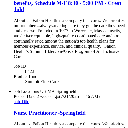
benefits, Schedule M-F 8:30 - 5:00 PM - Great
Job!
About us: Fallon Health is a company that cares. We prioritize
our members--always-making sure they get the care they need
and deserve. Founded in 1977 in Worcester, Massachusetts,
we deliver equitable, high-quality coordinated care and are
continually rated among the nation’s top health plans for
member experience, service, and clinical quality. Fallon
Health’s Summit ElderCare® is a Program of All-Inclusive
Care...
Job ID
8423
Product Line
Summit ElderCare
Job Locations
US-MA-Springfield
Posted Date
2 weeks ago
(7/21/2026 11:46 AM)
Job Title
Nurse Practitioner -Springfield
About us: Fallon Health is a company that cares. We prioritize