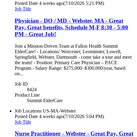
Posted Date
4 weeks ago
(7/10/2026 5:21 PM)
Job Title
Physician - DO / MD - Webster, MA - Great
Pay, Great benefits, Schedule M-F 8:30 - 5:00
PM - Great Job!
Join a Mission-Driven Team at Fallon Health Summit
ElderCare! - Locations: Worcester, Leominster, Lowell,
Springfield, Webster, Dartmouth - come take a tour and meet
the team! - Position: Primary Care Physician – PACE
Program - Salary Range: $275,000–$300,000/year, based
on...
Job ID
8424
Product Line
Summit ElderCare
Job Locations
US-MA-Webster
Posted Date
4 weeks ago
(7/10/2026 5:04 PM)
Job Title
Nurse Practitioner - Webster - Great Pay, Great