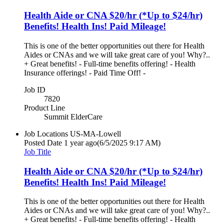
Health Aide or CNA $20/hr (*Up to $24/hr)
Benefits! Health Ins! Paid Mileage!
This is one of the better opportunities out there for Health
Aides or CNAs and we will take great care of you! Why?..
+ Great benefits! - Full-time benefits offering! - Health
Insurance offerings! - Paid Time Off! -
Job ID
7820
Product Line
Summit ElderCare
Job Locations
US-MA-Lowell
Posted Date
1 year ago
(6/5/2025 9:17 AM)
Job Title
Health Aide or CNA $20/hr (*Up to $24/hr)
Benefits! Health Ins! Paid Mileage!
This is one of the better opportunities out there for Health
Aides or CNAs and we will take great care of you! Why?..
+ Great benefits! - Full-time benefits offering! - Health