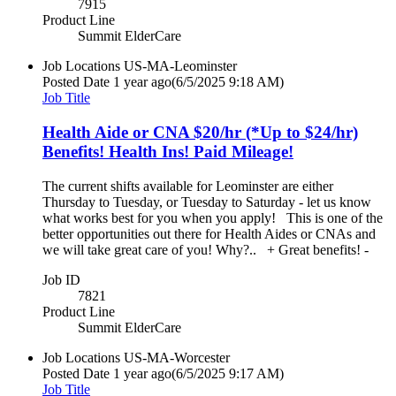
7915
Product Line
Summit ElderCare
Job Locations
US-MA-Leominster
Posted Date
1 year ago
(6/5/2025 9:18 AM)
Job Title
Health Aide or CNA $20/hr (*Up to $24/hr)
Benefits! Health Ins! Paid Mileage!
The current shifts available for Leominster are either
Thursday to Tuesday, or Tuesday to Saturday - let us know
what works best for you when you apply! This is one of the
better opportunities out there for Health Aides or CNAs and
we will take great care of you! Why?.. + Great benefits! -
Job ID
7821
Product Line
Summit ElderCare
Job Locations
US-MA-Worcester
Posted Date
1 year ago
(6/5/2025 9:17 AM)
Job Title