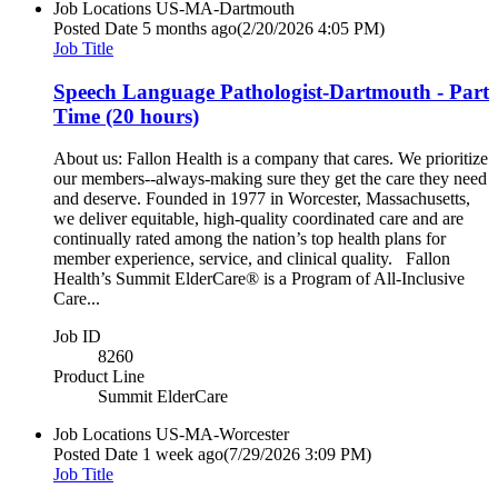
Job Locations
US-MA-Dartmouth
Posted Date
5 months ago
(2/20/2026 4:05 PM)
Job Title
Speech Language Pathologist-Dartmouth - Part
Time (20 hours)
About us: Fallon Health is a company that cares. We prioritize
our members--always-making sure they get the care they need
and deserve. Founded in 1977 in Worcester, Massachusetts,
we deliver equitable, high-quality coordinated care and are
continually rated among the nation’s top health plans for
member experience, service, and clinical quality. Fallon
Health’s Summit ElderCare® is a Program of All-Inclusive
Care...
Job ID
8260
Product Line
Summit ElderCare
Job Locations
US-MA-Worcester
Posted Date
1 week ago
(7/29/2026 3:09 PM)
Job Title